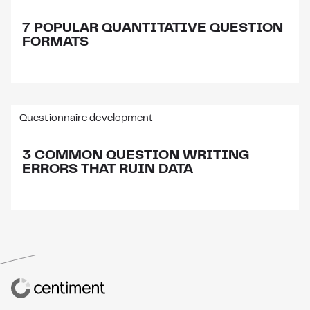
7 POPULAR QUANTITATIVE QUESTION
FORMATS
Questionnaire development
3 COMMON QUESTION WRITING
ERRORS THAT RUIN DATA