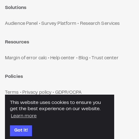
Solutions
Audience Panel
•
Survey Platform
•
Research Services
Resources
Margin of error calc
•
Help center
•
Blog
•
Trust center
Policies
Terms
•
Privacy policy
•
GDPR/CCPA
This website uses cookies to ensure you
get the best experience on our website.
Contact us
Learn more
Got it!