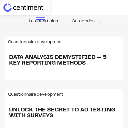
Latest articles
Categories
Questionnaire development
DATA ANALYSIS DEMYSTIFIED — 5
KEY REPORTING METHODS
Questionnaire development
UNLOCK THE SECRET TO AD TESTING
WITH SURVEYS