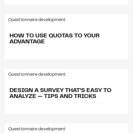
Questionnaire development
HOW TO USE QUOTAS TO YOUR
ADVANTAGE
Questionnaire development
DESIGN A SURVEY THAT’S EASY TO
ANALYZE — TIPS AND TRICKS
Questionnaire development